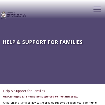
HELP & SUPPORT FOR FAMILIES
Help & Support for Families
UNICEF Right 6: I should be supported to live and grow.
Children and Families Newcastle provide support through local community