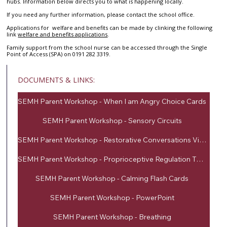
hubs. Information below directs you to what is happening locally.
If you need any further information, please contact the school office.
Applications for welfare and benefits can be made by clinking the following
link
welfare and benefits applications
.
Family support from the school nurse can be accessed through the Single
Point of Access (SPA) on 0191 282 3319.
DOCUMENTS & LINKS:
SEMH Parent Workshop - When I am Angry Choice Cards
SEMH Parent Workshop - Sensory Circuits
SEMH Parent Workshop - Restorative Conversations Visuals
SEMH Parent Workshop - Proprioceptive Regulation Techniques
SEMH Parent Workshop - Calming Flash Cards
SEMH Parent Workshop - PowerPoint
SEMH Parent Workshop - Breathing