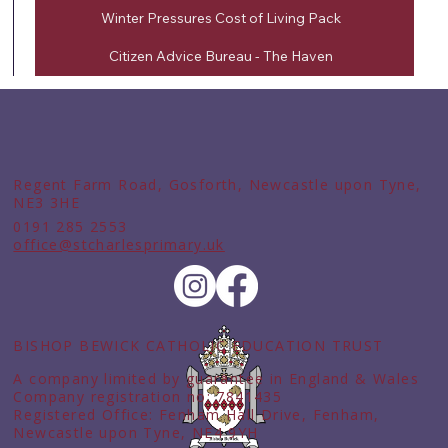
Winter Pressures Cost of Living Pack
Citizen Advice Bureau - The Haven
Regent Farm Road, Gosforth, Newcastle upon Tyne,
NE3 3HE
0191 285 2553
office@stcharlesprimary.uk
BISHOP BEWICK CATHOLIC EDUCATION TRUST
A company limited by guarantee in England & Wales
Company registration no: 7841435
Registered Office: Fenham Hall Drive, Fenham,
Newcastle upon Tyne, NE4 9YH