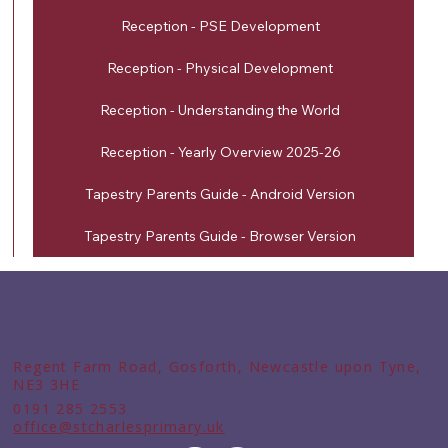
Reception - PSE Development
Reception - Physical Development
Reception - Understanding the World
Reception - Yearly Overview 2025-26
Tapestry Parents Guide - Android Version
Tapestry Parents Guide - Browser Version
Regent Farm Road, Gosforth, Newcastle upon Tyne,
NE3 3HE
0191 285 2553
office@stcharlesprimary.uk