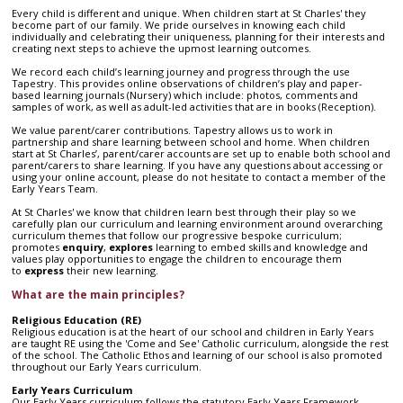
Every child is different and unique. When children start at St Charles' they
become part of our family. We pride ourselves in knowing each child
individually and celebrating their uniqueness, planning for their interests and
creating next steps to achieve the upmost learning outcomes.
We record each child’s learning journey and progress through the use
Tapestry. This provides online observations of children’s play and paper-
based learning journals (Nursery) which include: photos, comments and
samples of work, as well as adult-led activities that are in books (Reception).
We value parent/carer contributions. Tapestry allows us to work in
partnership and share learning between school and home. When children
start at St Charles’, parent/carer accounts are set up to enable both school and
parent/carers to share learning. If you have any questions about accessing or
using your online account, please do not hesitate to contact a member of the
Early Years Team.
At St Charles' we know that children learn best through their play so we
carefully plan our curriculum and learning environment around overarching
curriculum themes that follow our progressive bespoke curriculum;
promotes
enquiry
,
explores
learning to embed
skills and knowledge and
values play opportunities to engage the children to encourage them
to
express
their new learning.
What are the main principles?
Religious Education (RE)
Religious education is at the heart of our school and children in Early Years
are taught RE using the 'Come and See' Catholic curriculum, alongside the rest
of the school. The Catholic Ethos and learning of our school is also promoted
throughout our Early Years curriculum.
Early Years Curriculum
Our Early Years curriculum follows the statutory Early Years Framework,