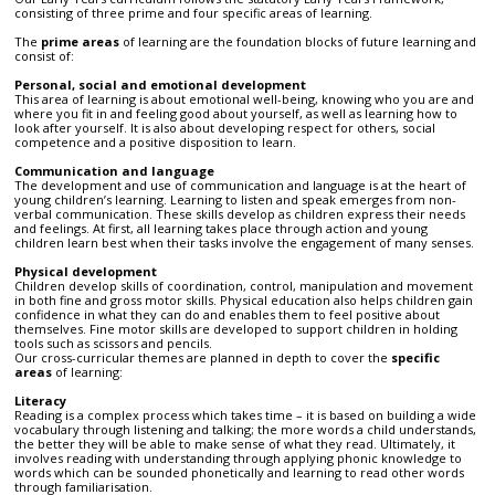
consisting of three prime and four specific areas of learning.
The
prime areas
of learning are the foundation blocks of future learning and
consist of:
Personal, social and emotional development
This area of learning is about emotional well-being, knowing who you are and
where you fit in and feeling good about yourself, as well as learning how to
look after yourself. It is also about developing respect for others, social
competence and a positive disposition to learn.
Communication and language
The development and use of communication and language is at the heart of
young children’s learning. Learning to listen and speak emerges from non-
verbal communication. These skills develop as children express their needs
and feelings. At first, all learning takes place through action and young
children learn best when their tasks involve the engagement of many senses.
Physical development
Children develop skills of coordination, control, manipulation and movement
in both fine and gross motor skills. Physical education also helps children gain
confidence in what they can do and enables them to feel positive about
themselves. Fine motor skills are developed to support children in holding
tools such as scissors and pencils.
Our cross-curricular themes are planned in depth to cover the
specific
areas
of learning:
Literacy
Reading is a complex process which takes time – it is based on building a wide
vocabulary through listening and talking; the more words a child understands,
the better they will be able to make sense of what they read. Ultimately, it
involves reading with understanding through applying phonic knowledge to
words which can be sounded phonetically and learning to read other words
through familiarisation.