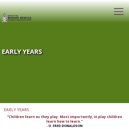
EARLY YEARS
EARLY YEARS
“Children learn as they play. Most importantly, in play children
learn how to learn.”
- O. FRED DONALDSON