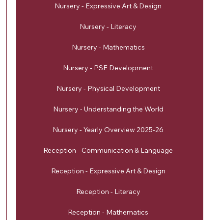
Nursery - Expressive Art & Design
Nursery - Literacy
Nursery - Mathematics
Nursery - PSE Development
Nursery - Physical Development
Nursery - Understanding the World
Nursery - Yearly Overview 2025-26
Reception - Communication & Language
Reception - Expressive Art & Design
Reception - Literacy
Reception - Mathematics