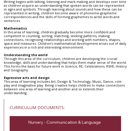
Writing begins with talking, listening and mark-making and develops over time
as children acquire an understanding that spoken words can be represented
in signs and symbols. Through learning about sounds and how these can be
represented in writing, children become aware of phoneme-grapheme
correspondences and the skills of forming graphemes to write words and
sentences.
Mathematics
In this area of learning, children gradually become more confident and
competent in counting, sorting, matching, seeking patterns, making
connections, recognising relationships and working with numbers, shapes,
space and measures. Children’s mathematical development arises out of daily
experiences in a rich and interesting environment.
Understanding the world
Through this area of the curriculum, children are developing the crucial
knowledge, skills and understanding that helps them make sense of the world.
This forms the basis for future work in Science, RE, Celebrations, RSHE, History
and Geography.
Expressive arts and design
This area of learning includes Art, Design & Technology, Music, Dance, role-
play and imaginative play. Being creative helps children to make connections
between one area of learning and another and so extends their
understanding.
CURRICULUM DOCUMENTS:
Nursery - Communication & Language