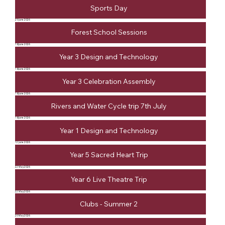
Sports Day
25 June 2026
Forest School Sessions
18 June 2026
Year 3 Design and Technology
18 June 2026
Year 3 Celebration Assembly
18 June 2026
Rivers and Water Cycle trip 7th July
18 June 2026
Year 1 Design and Technology
12 June 2026
Year 5 Sacred Heart Trip
22 May 2026
Year 6 Live Theatre Trip
22 May 2026
Clubs - Summer 2
20 May 2026