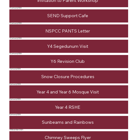
Invitation to Parent Workshop
13 January 2026
SEND Support Cafe
13 January 2026
NSPCC PANTS Letter
12 January 2026
Y4 Segedunum Visit
12 January 2026
Y6 Revision Club
7 January 2026
Snow Closure Procedures
6 January 2026
Year 4 and Year 6 Mosque Visit
6 January 2026
Year 4 RSHE
6 January 2026
Sunbeams and Rainbows
19 December 2025
Chimney Sweeps Flyer