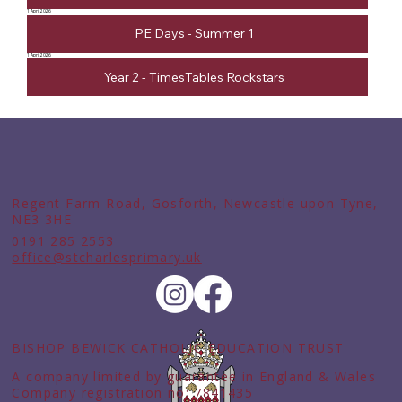
1 April 2026
PE Days - Summer 1
1 April 2026
Year 2 - TimesTables Rockstars
Regent Farm Road, Gosforth, Newcastle upon Tyne,
NE3 3HE
0191 285 2553
office@stcharlesprimary.uk
BISHOP BEWICK CATHOLIC EDUCATION TRUST
A company limited by guarantee in England & Wales
Company registration no: 7841435