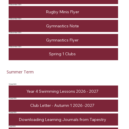
19 December 2025
Rugby Minis Flyer
19 December 2025
Gymnastics Note
19 December 2025
Gymnastics Flyer
19 December 2025
Spring 1 Clubs
Summer Term
16 July 2026
Year 4 Swimming Lessons 2026 - 2027
16 July 2026
Club Letter - Autumn 1 2026 -2027
16 July 2026
Downloading Learning Journals from Tapestry
3 July 2026