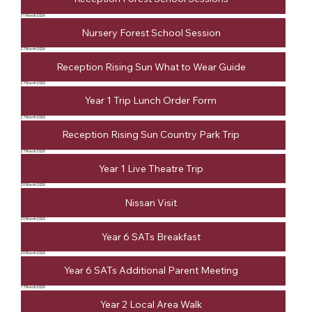
31 March 2026
Nursery Forest School Session
27 March 2026
Reception Rising Sun What to Wear Guide
27 March 2026
Year 1 Trip Lunch Order Form
27 March 2026
Reception Rising Sun Country Park Trip
27 March 2026
Year 1 Live Theatre Trip
20 March 2026
Nissan Visit
20 March 2026
Year 6 SATs Breakfast
20 March 2026
Year 6 SATs Additional Parent Meeting
17 March 2026
Year 2 Local Area Walk