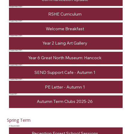
4 September 2025
RSHE Curriculum
3 September 2025
Welcome Breakfast
3 September 2025
Year 2 Laing Art Gallery
3 September 2025
Year 6 Great North Museum: Hancock
2 September 2025
SEND Support Cafe - Autumn 1
1 September 2025
PE Letter - Autumn 1
16 July 2025
Autumn Term Clubs 2025-26
Spring Term
31 March 2026
Reception Forest School Sessions