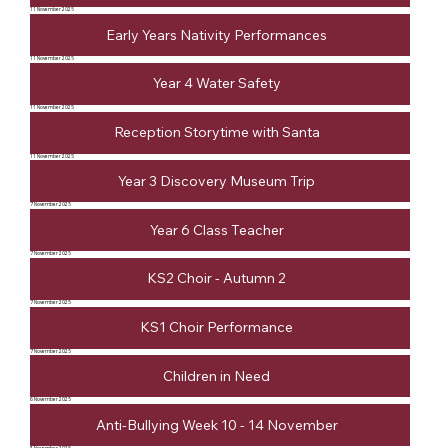
11 November 2025
Early Years Nativity Performances
11 November 2025
Year 4 Water Safety
11 November 2025
Reception Storytime with Santa
11 November 2025
Year 3 Discovery Museum Trip
7 November 2025
Year 6 Class Teacher
7 November 2025
KS2 Choir - Autumn 2
7 November 2025
KS1 Choir Performance
7 November 2025
Children in Need
6 November 2025
Anti-Bullying Week 10 - 14 November