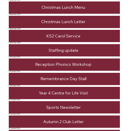
3 November 2025
Christmas Lunch Menu
3 November 2025
Christmas Lunch Letter
3 November 2025
KS2 Carol Service
3 November 2025
Staffing update
24 October 2025
Reception Phonics Workshop
24 October 2025
Remembrance Day Stall
24 October 2025
Year 4 Centre for Life Visit
23 October 2025
Sports Newsletter
23 October 2025
Autumn 2 Club Letter
23 October 2025