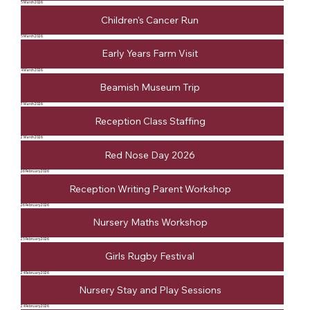
5 March 2026
Children's Cancer Run
5 March 2026
Early Years Farm Visit
4 March 2026
Beamish Museum Trip
3 March 2026
Reception Class Staffing
2 March 2026
Red Nose Day 2026
26 February 2026
Reception Writing Parent Workshop
26 February 2026
Nursery Maths Workshop
25 February 2026
Girls Rugby Festival
24 February 2026
Nursery Stay and Play Sessions
24 February 2026