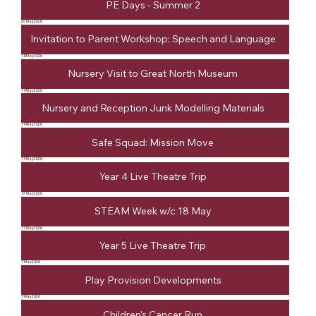
PE Days - Summer 2
20 May 2026
Invitation to Parent Workshop: Speech and Language
18 May 2026
Nursery Visit to Great North Museum
14 May 2026
Nursery and Reception Junk Modelling Materials
14 May 2026
Safe Squad: Mission Move
14 May 2026
Year 4 Live Theatre Trip
13 May 2026
STEAM Week w/c 18 May
11 May 2026
Year 5 Live Theatre Trip
7 May 2026
Play Provision Developments
7 May 2026
Children's Cancer Run