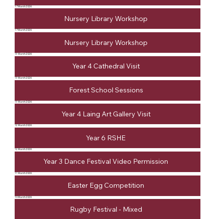
17 March 2026
Nursery Library Workshop
17 March 2026
Nursery Library Workshop
13 March 2026
Year 4 Cathedral Visit
13 March 2026
Forest School Sessions
13 March 2026
Year 4 Laing Art Gallery Visit
12 March 2026
Year 6 RSHE
12 March 2026
Year 3 Dance Festival Video Permission
11 March 2026
Easter Egg Competition
10 March 2026
Rugby Festival - Mixed