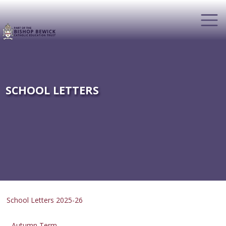
SCHOOL LETTERS
School Letters 2025-26
Autumn Term