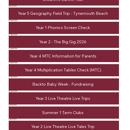
6 May 2026
Year 5 Geography Field Trip - Tynemouth Beach
29 April 2026
Year 1 Phonics Screen Check
27 April 2026
Year 2 - The Big Gig 2026
24 April 2026
Year 4 MTC Information for Parents
24 April 2026
Year 4 Multiplication Tables Check (MTC)
22 April 2026
Backto Baby Week - Fundraising
22 April 2026
Year 3 Live Theatre Live Trips
2 April 2026
Summer 1 Term Clubs
2 April 2026
Year 2 Live Theatre Live Tales Trip