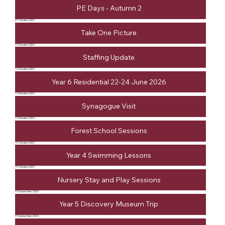
PE Days - Autumn 2
23 October 2025
Take One Picture
15 October 2025
Staffing Update
15 October 2025
Year 6 Residential 22-24 June 2026
14 October 2025
Synagogue Visit
14 October 2025
Forest School Sessions
13 October 2025
Year 4 Swimming Lessons
13 October 2025
Nursery Stay and Play Sessions
15 September 2025
Year 5 Discovery Museum Trip
15 September 2025