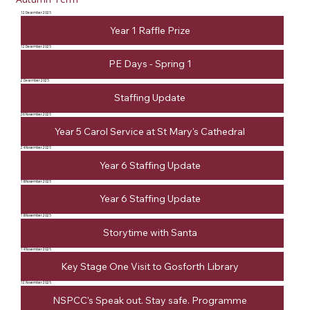
12 December 2025
Year 1 Raffle Prize
12 December 2025
PE Days - Spring 1
2 December 2025
Staffing Update
26 November 2025
Year 5 Carol Service at St Mary's Cathedral
24 November 2025
Year 6 Staffing Update
18 November 2025
Year 6 Staffing Update
18 November 2025
Storytime with Santa
14 November 2025
Key Stage One Visit to Gosforth Library
12 November 2025
NSPCC's Speak out. Stay safe. Programme