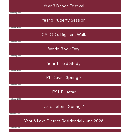
Year 3 Dance Festival
24 February 2026
Year 5 Puberty Session
23 February 2026
CAFOD's Big Lent Walk
13 February 2026
World Book Day
13 February 2026
Year 1 Field Study
13 February 2026
PE Days - Spring 2
12 February 2026
RSHE Letter
12 February 2026
Club Letter - Spring 2
28 January 2026
Year 6 Lake District Residential June 2026
22 January 2026