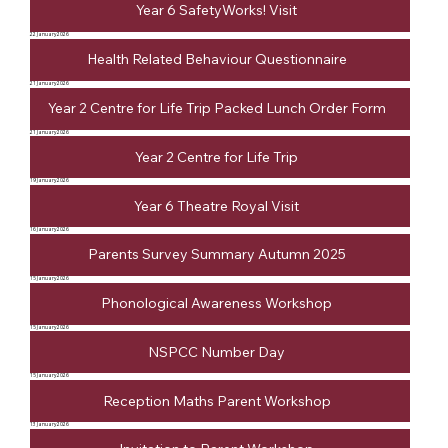
Year 6 SafetyWorks! Visit
22 January 2026
Health Related Behaviour Questionnaire
21 January 2026
Year 2 Centre for Life Trip Packed Lunch Order Form
21 January 2026
Year 2 Centre for Life Trip
19 January 2026
Year 6 Theatre Royal Visit
16 January 2026
Parents Survey Summary Autumn 2025
15 January 2026
Phonological Awareness Workshop
15 January 2026
NSPCC Number Day
15 January 2026
Reception Maths Parent Workshop
13 January 2026