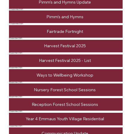
Pimm's and Hymns Update
12 September 2025
Pimm's and Hymns
12 September 2025
Fairtrade Fortnight
9 September 2025
Harvest Festival 2025
9 September 2025
Harvest Festival 2025 - List
9 September 2025
Ways to Wellbeing Workshop
8 September 2025
Nursery Forest School Sessions
8 September 2025
Reception Forest School Sessions
5 September 2025
Year 4 Emmaus Youth Village Residential
5 September 2025
Communication Update