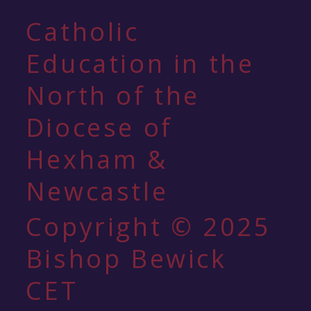
Catholic
Education in the
North of the
Diocese of
Hexham &
Newcastle
Copyright © 2025
Bishop Bewick
CET