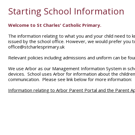
Starting School Information
Welcome to St Charles' Catholic Primary.
The information relating to what you and your child need to k
issued by the school office. However, we would prefer you t
office@stcharlesprimary.uk
Relevant policies including admissions and uniform can be foun
We use Arbor as our Management Information System in schoo
devices. School uses Arbor for information about the children,
communication. Please see link below for more information:
Information relating to Arbor Parent Portal and the Parent A