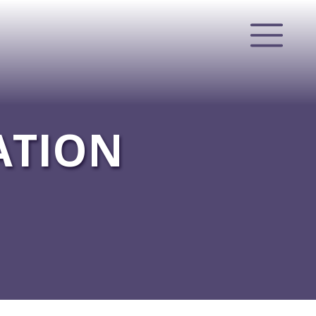
ATION