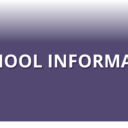
HOOL INFORM