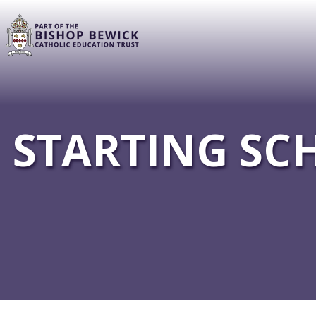
STARTING SC