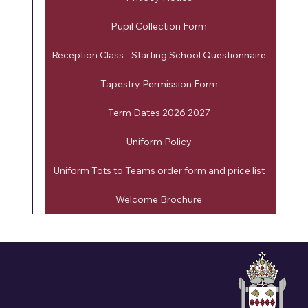
Pupil Collection Form
Reception Class - Starting School Questionnaire
Tapestry Permission Form
Term Dates 2026 2027
Uniform Policy
Uniform Tots to Teams order form and price list
Welcome Brochure