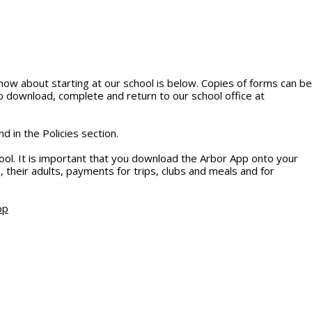
now about starting at our school is below. Copies of forms can be
o download, complete and return to our school office at
d in the Policies section.
l. It is important that you download the Arbor App onto your
 their adults, payments for trips, clubs and meals and for
pp