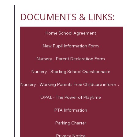
DOCUMENTS & LINKS:
Home School Agreement
New Pupil Information Form
Nursery - Parent Declaration Form
Nursery - Starting School Questionnaire
Nursery - Working Parents Free Childcare information
OPAL - The Power of Playtime
PTA Information
Parking Charter
Privacy Notice