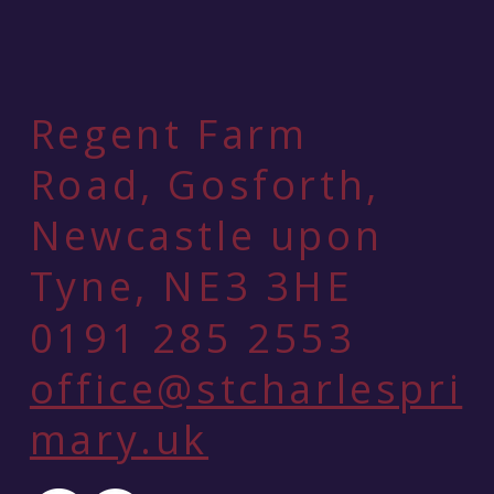
Regent Farm
Road, Gosforth,
Newcastle upon
Tyne, NE3 3HE
0191 285 2553
office@stcharlespri
mary.uk