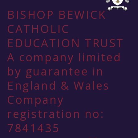
BISHOP BEWICK
CATHOLIC
EDUCATION TRUST
A company limited
by guarantee in
England & Wales
Company
registration no:
7841435