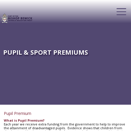
PUPIL & SPORT PREMIUMS
Pupil Premium
What is Pupil Premium?
Each year we receive extra funding from the government to help to improve
the attainment of disadvantaged pupils. Evidence shows that children from