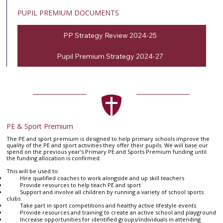
PUPIL PREMIUM DOCUMENTS
PP Strategy Review 2024-25
Pupil Premium Strategy 2024-27
PE & Sport Premium
The PE and sport premium is designed to help primary schools improve the
quality of the PE and sport activities they offer their pupils. We will base our
spend on the previous year’s Primary PE and Sports Premium funding until
the funding allocation is confirmed.
This will be used to:
Hire qualified coaches to work alongside and up skill teachers
Provide resources to help teach PE and sport
Support and involve all children by running a variety of school sports
clubs
Take part in sport competitions and healthy active lifestyle events
Provide resources and training to create an active school and playground
Increase opportunities for identified groups/individuals in attending