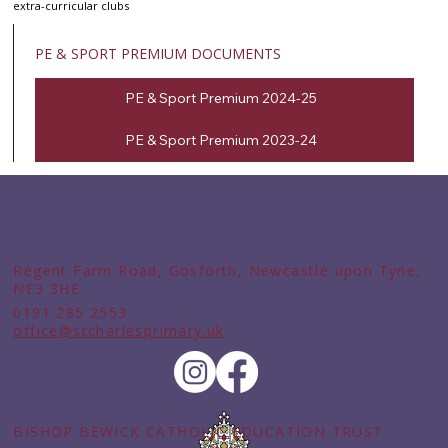
extra-curricular clubs
PE & SPORT PREMIUM DOCUMENTS
PE & Sport Premium 2024-25
PE & Sport Premium 2023-24
Regent Farm Road, Gosforth, Newcastle upon Tyne,
NE3 3HE
0191 285 2553
office@stcharlesprimary.uk
BISHOP BEWICK CATHOLIC EDUCATION TRUST