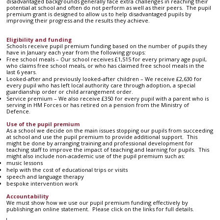
disadvantaged backgrounds generally face extra challenges in reaching their
potential at school and often do not perform as well as their peers. The pupil
premium grant is designed to allow us to help disadvantaged pupils by
improving their progress and the results they achieve.
Eligibility and funding
Schools receive pupil premium funding based on the number of pupils they
have in January each year from the following groups:
Free school meals – Our school receives £1,515 for every primary age pupil,
who claims free school meals, or who has claimed free school meals in the
last 6 years.
Looked-after and previously looked-after children – We receive £2,630 for
every pupil who has left local authority care through adoption, a special
guardianship order or child arrangement order.
Service premium – We also receive £350 for every pupil with a parent who is
serving in HM Forces or has retired on a pension from the Ministry of
Defence.
Use of the pupil premium
As a school we decide on the main issues stopping our pupils from succeeding
at school and use the pupil premium to provide additional support. This
might be done by arranging training and professional development for
teaching staff to improve the impact of teaching and learning for pupils. This
might also include non-academic use of the pupil premium such as:
music lessons
help with the cost of educational trips or visits
speech and language therapy
bespoke intervention work
Accountability
We must show how we use our pupil premium funding effectively by
publishing an online statement. Please click on the links for full details.