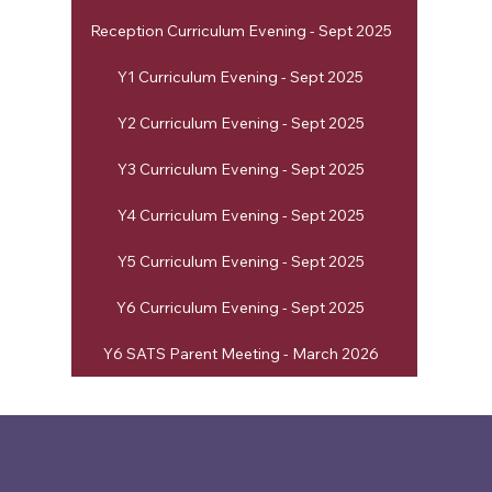
Reception Curriculum Evening - Sept 2025
Y1 Curriculum Evening - Sept 2025
Y2 Curriculum Evening - Sept 2025
Y3 Curriculum Evening - Sept 2025
Y4 Curriculum Evening - Sept 2025
Y5 Curriculum Evening - Sept 2025
Y6 Curriculum Evening - Sept 2025
Y6 SATS Parent Meeting - March 2026