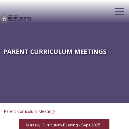
PARENT CURRICULUM MEETINGS
Parent Curriculum Meetings
Nursery Curriculum Evening - Sept 2025