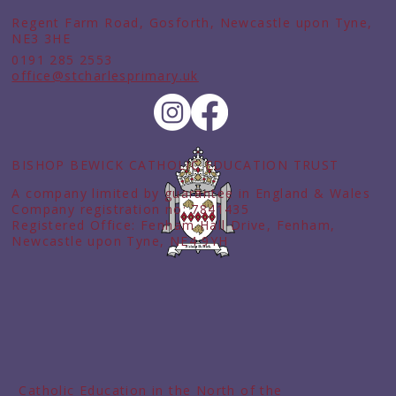
Regent Farm Road, Gosforth, Newcastle upon Tyne,
NE3 3HE
0191 285 2553
office@stcharlesprimary.uk
BISHOP BEWICK CATHOLIC EDUCATION TRUST
A company limited by guarantee in England & Wales
Company registration no: 7841435
Registered Office: Fenham Hall Drive, Fenham,
Newcastle upon Tyne, NE4 9YH
Catholic Education in the North of the