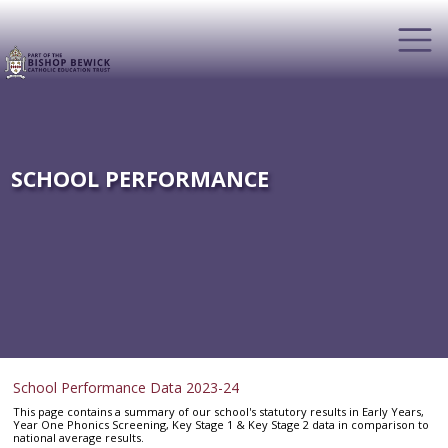
SCHOOL PERFORMANCE
School Performance Data 2023-24
This page contains a summary of our school's statutory results in Early Years,
Year One Phonics Screening, Key Stage 1 & Key Stage 2 data in comparison to
national average results.