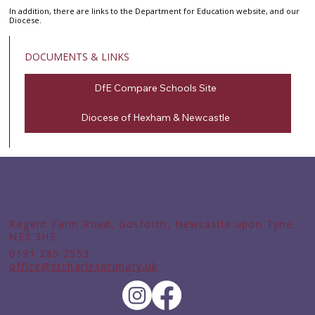
In addition, there are links to the Department for Education website, and our
Diocese.
DOCUMENTS & LINKS
DfE Compare Schools Site
Diocese of Hexham & Newcastle
Regent Farm Road, Gosforth, Newcastle upon Tyne,
NE3 3HE
0191 285 2553
office@stcharlesprimary.uk